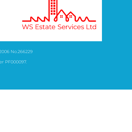
2006 No.266229
er PF000097.