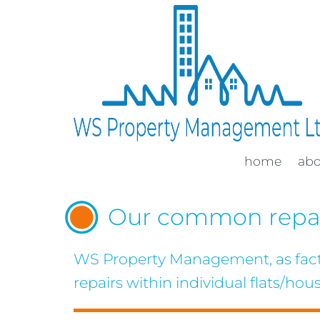
home
ab
Our common repai
WS Property Management, as factor
repairs within individual flats/hous