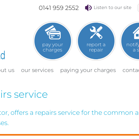
0141 959 2552
Listen to our site
pay your
report a
notif
charges
repair
a
out
us
our
services
paying your
charges
conta
rs service
, offers a repairs service for the common ar
es.