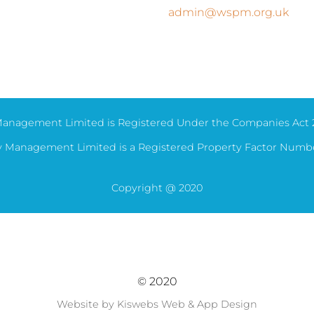
admin@wspm.org.uk
anagement Limited is Registered Under the Companies Act 
 Management Limited is a Registered Property Factor Numb
Copyright @ 2020
© 2020
Website by Kiswebs Web & App Design