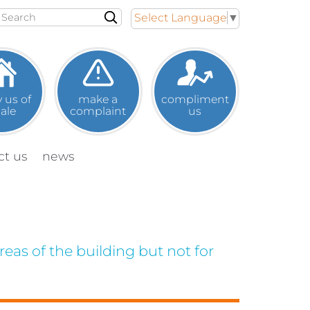
Search
Select Language
▼
y us of
make a
compliment
sale
complaint
us
ct
us
news
eas of the building but not for