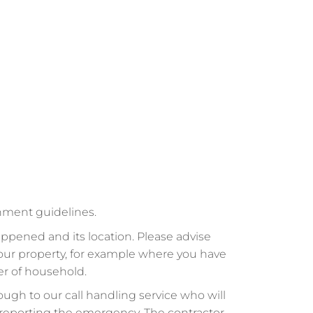
rnment guidelines.
ppened and its location. Please advise
your property, for example where you have
er of household.
ough to our call handling service who will
ll reporting the emergency. The contractor