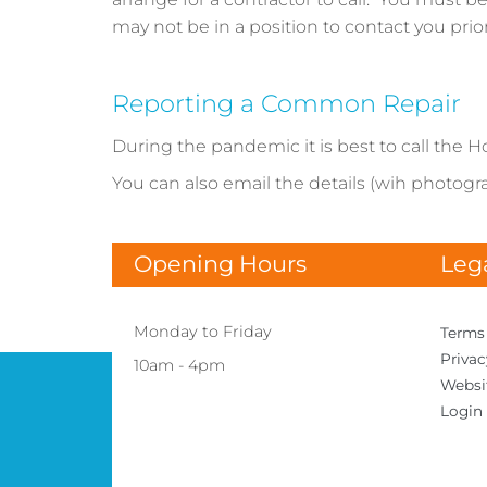
may not be in a position to contact you prio
Reporting a Common Repair
During the pandemic it is best to call the H
You can also email the details (wih photograp
Opening Hours
Leg
Monday to Friday
Terms
Priva
10am - 4pm
Websi
Login