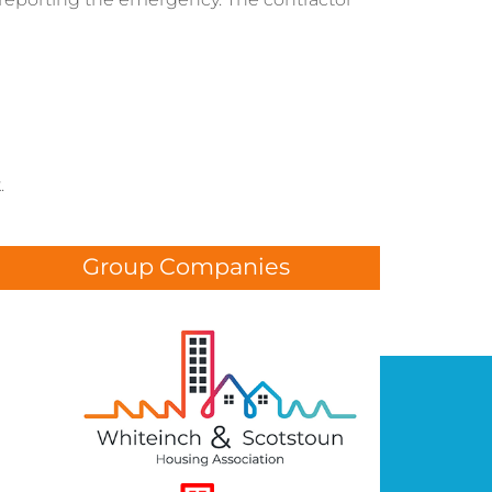
.
Group Companies