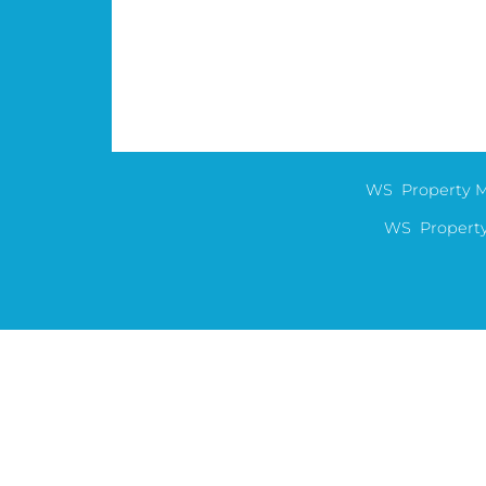
WS Property M
WS Property