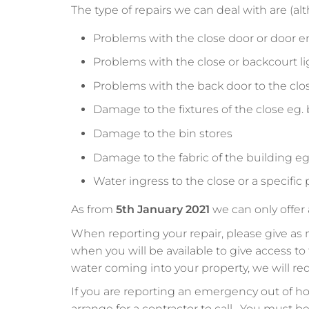
The type of repairs we can deal with are (alth
Problems with the close door or door e
Problems with the close or backcourt l
Problems with the back door to the clo
Damage to the fixtures of the close eg. 
Damage to the bin stores
Damage to the fabric of the building eg.
Water ingress to the close or a specific
As from
5th January 2021
we can only offer
When reporting your repair, please give as 
when you will be available to give access 
water coming into your property, we will r
If you are reporting an emergency out of hou
arrange for a contractor to call. You must b