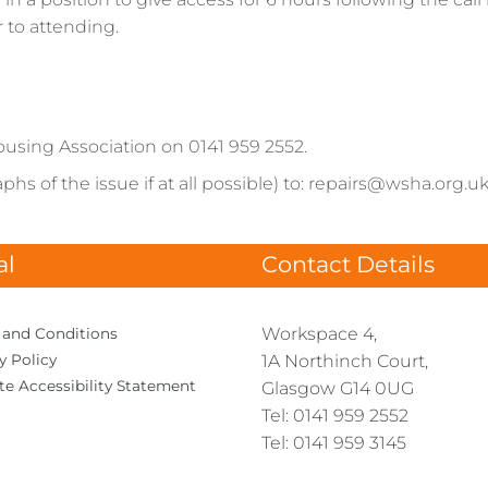
r to attending.
ousing Association on 0141 959 2552.
hs of the issue if at all possible) to: repairs@wsha.org.uk
al
Contact Details
Workspace 4,
 and
Conditions
cy
Policy
1A Northinch Court,
te Accessibility
Statement
Glasgow G14 0UG
Tel: 0141 959 2552
Tel: 0141 959 3145