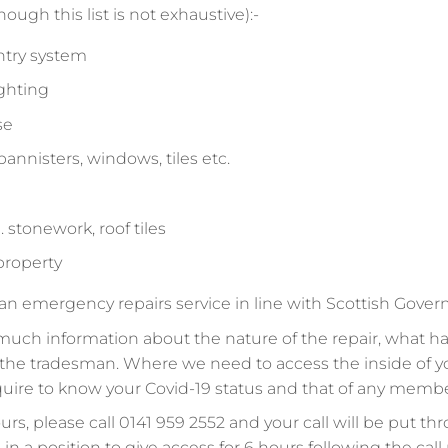
ough this list is not exhaustive):-
ntry system
ighting
se
bannisters, windows, tiles etc.
 stonework, roof tiles
 property
 an emergency repairs service in line with Scottish Gove
much information about the nature of the repair, what ha
to the tradesman. Where we need to access the inside of 
equire to know your Covid-19 status and that of any memb
rs, please call 0141 959 2552 and your call will be put thr
e in a position to give access for 6 hours following the ca